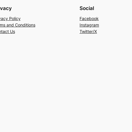
ivacy
Social
vacy Policy
Facebook
ms and Conditions
Instagram
tact Us
Twitter/X