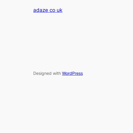
adaze co uk
Designed with
WordPress