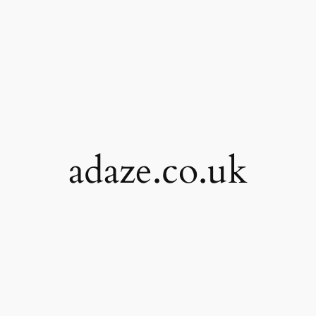
adaze.co.uk