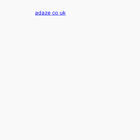
Skip
adaze co uk
to
content