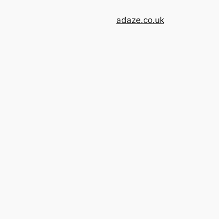
adaze.co.uk