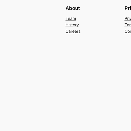
About
Pr
Team
Pri
History
Ter
Careers
Con